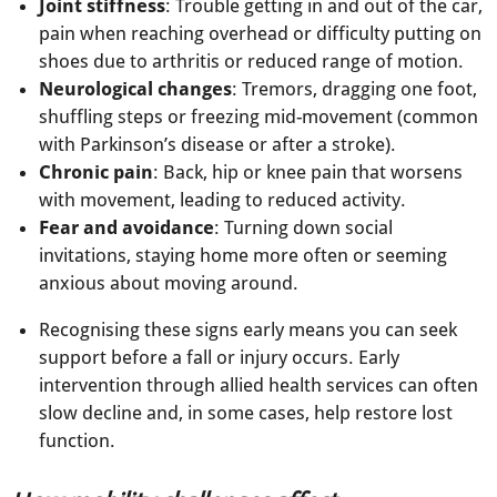
Joint stiffness
: Trouble getting in and out of the car,
pain when reaching overhead or difficulty putting on
shoes due to arthritis or reduced range of motion.
Neurological changes
: Tremors, dragging one foot,
shuffling steps or freezing mid-movement (common
with Parkinson’s disease or after a stroke).
Chronic pain
: Back, hip or knee pain that worsens
with movement, leading to reduced activity.
Fear and avoidance
: Turning down social
invitations, staying home more often or seeming
anxious about moving around.
Recognising these signs early means you can seek
support before a fall or injury occurs. Early
intervention through allied health services can often
slow decline and, in some cases, help restore lost
function.