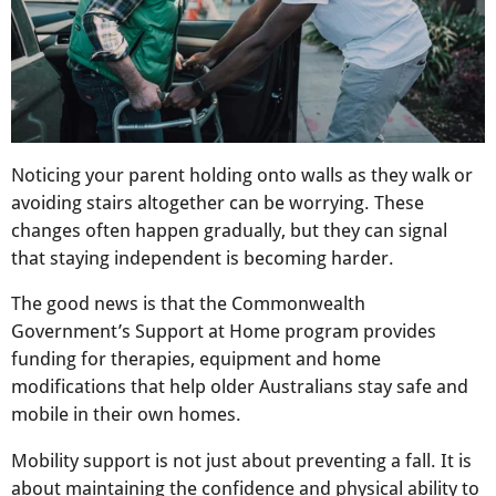
Noticing your parent holding onto walls as they walk or
avoiding stairs altogether can be worrying. These
changes often happen gradually, but they can signal
that staying independent is becoming harder.
The good news is that the Commonwealth
Government’s Support at Home program provides
funding for therapies, equipment and home
modifications that help older Australians stay safe and
mobile in their own homes.
Mobility support is not just about preventing a fall. It is
about maintaining the confidence and physical ability to