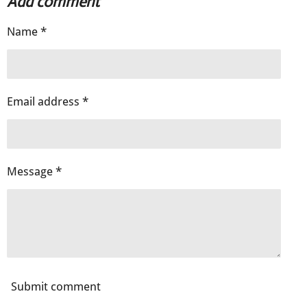
Add comment
e
e
e
e
Name *
Email address *
Message *
Submit comment