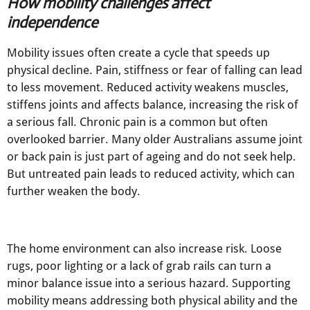
How mobility challenges affect
independence
Mobility issues often create a cycle that speeds up
physical decline. Pain, stiffness or fear of falling can lead
to less movement. Reduced activity weakens muscles,
stiffens joints and affects balance, increasing the risk of
a serious fall. Chronic pain is a common but often
overlooked barrier. Many older Australians assume joint
or back pain is just part of ageing and do not seek help.
But untreated pain leads to reduced activity, which can
further weaken the body.
The home environment can also increase risk. Loose
rugs, poor lighting or a lack of grab rails can turn a
minor balance issue into a serious hazard. Supporting
mobility means addressing both physical ability and the