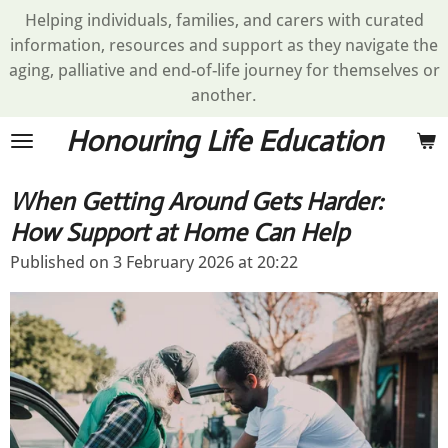
Helping individuals, families, and carers with curated
Skip
information, resources and support as they navigate the
to
aging, palliative and end-of-life journey for themselves or
main
another.
content
Honouring Life Education
When Getting Around Gets Harder:
How Support at Home Can Help
Published on 3 February 2026 at 20:22