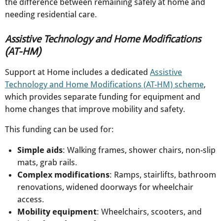
the difference between remaining safely at home and
needing residential care.
Assistive Technology and Home Modifications
(AT-HM)
Support at Home includes a dedicated
Assistive
Technology and Home Modifications (AT-HM) scheme
,
which provides separate funding for equipment and
home changes that improve mobility and safety.
This funding can be used for:
Simple aids
: Walking frames, shower chairs, non-slip
mats, grab rails.​
Complex modifications
: Ramps, stairlifts, bathroom
renovations, widened doorways for wheelchair
access.
Mobility equipment
: Wheelchairs, scooters, and