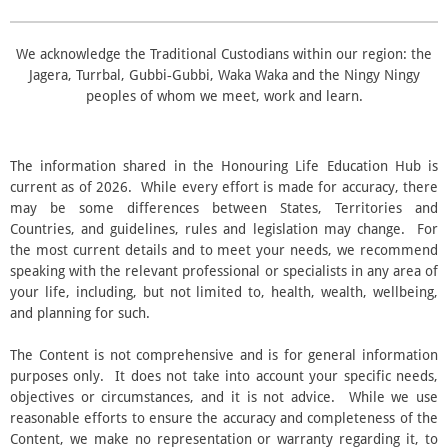
r
s
We acknowledge the Traditional Custodians within our region: the
Jagera, Turrbal, Gubbi‑Gubbi, Waka Waka and the Ningy Ningy
peoples of whom we meet, work and learn.
The information shared in the Honouring Life Education Hub is
current as of 2026. While every effort is made for accuracy, there
may be some differences between States, Territories and
Countries, and guidelines, rules and legislation may change. For
the most current details and to meet your needs, we recommend
speaking with the relevant professional or specialists in any area of
your life, including, but not limited to, health, wealth, wellbeing,
and planning for such.
The Content is not comprehensive and is for general information
purposes only. It does not take into account your specific needs,
objectives or circumstances, and it is not advice. While we use
reasonable efforts to ensure the accuracy and completeness of the
Content, we make no representation or warranty regarding it, to