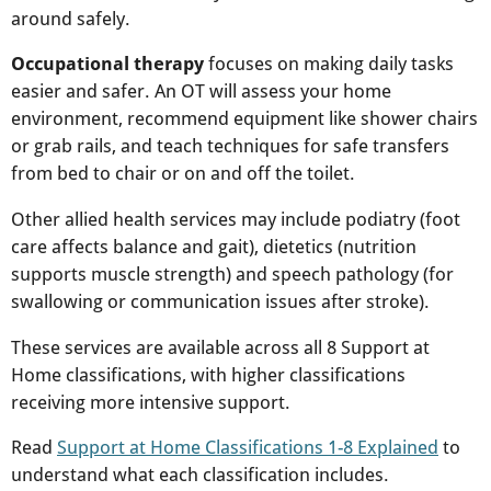
around safely.​
Occupational therapy
focuses on making daily tasks
easier and safer. An OT will assess your home
environment, recommend equipment like shower chairs
or grab rails, and teach techniques for safe transfers
from bed to chair or on and off the toilet.​
Other allied health services may include podiatry (foot
care affects balance and gait), dietetics (nutrition
supports muscle strength) and speech pathology (for
swallowing or communication issues after stroke).​
These services are available across all 8 Support at
Home classifications, with higher classifications
receiving more intensive support.​
Read
Support at Home Classifications 1-8 Explained
to
understand what each classification includes.