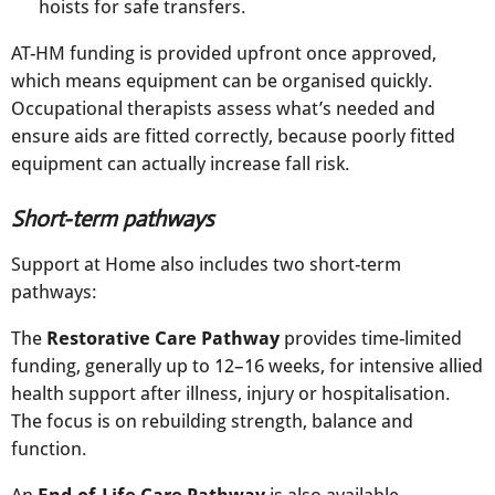
hoists for safe transfers.
AT-HM funding is provided upfront once approved,
which means equipment can be organised quickly.
Occupational therapists assess what’s needed and
ensure aids are fitted correctly, because poorly fitted
equipment can actually increase fall risk.​
Short-term pathways
Support at Home also includes two short-term
pathways:
The
Restorative Care Pathway
provides time-limited
funding, generally up to 12–16 weeks, for intensive allied
health support after illness, injury or hospitalisation.
The focus is on rebuilding strength, balance and
function.
An
End-of-Life Care Pathway
is also available,