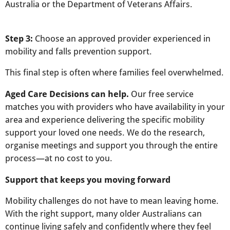
Australia or the Department of Veterans Affairs.
Step 3:
Choose an approved provider experienced in
mobility and falls prevention support.
This final step is often where families feel overwhelmed.
Aged Care Decisions can help.
Our free service
matches you with providers who have availability in your
area and experience delivering the specific mobility
support your loved one needs. We do the research,
organise meetings and support you through the entire
process—at no cost to you.
Support that keeps you moving forward
Mobility challenges do not have to mean leaving home.
With the right support, many older Australians can
continue living safely and confidently where they feel