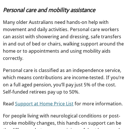
Personal care and mobility assistance
Many older Australians need hands-on help with
movement and daily activities. Personal care workers
can assist with showering and dressing, safe transfers
in and out of bed or chairs, walking support around the
home or to appointments and using mobility aids
correctly.​
Personal care is classified as an independence service,
which means contributions are income-tested. If you’re
on a full aged pension, you’ll pay just 5% of the cost.
Self-funded retirees pay up to 50%.​
Read
Support at Home Price List
for more information.
For people living with neurological conditions or post-
stroke mobility changes, this hands-on support can be