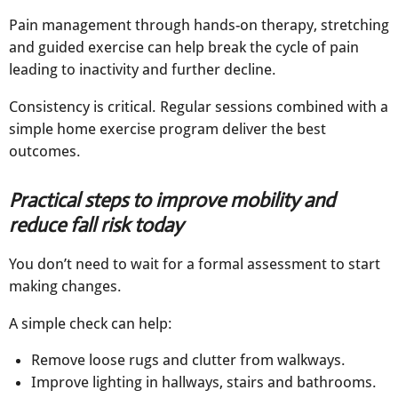
Pain management through hands-on therapy, stretching
and guided exercise can help break the cycle of pain
leading to inactivity and further decline.
Consistency is critical. Regular sessions combined with a
simple home exercise program deliver the best
outcomes.
Practical steps to improve mobility and
reduce fall risk today
You don’t need to wait for a formal assessment to start
making changes.
A simple check can help:
Remove loose rugs and clutter from walkways​.
Improve lighting in hallways, stairs and bathrooms​.