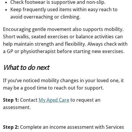
Check footwear is supportive and non-slip.
Keep frequently used items within easy reach to
avoid overreaching or climbing.​
Encouraging gentle movement also supports mobility.
Short walks, seated exercises or balance activities can
help maintain strength and flexibility. Always check with
a GP or physiotherapist before starting new exercises.
What to do next
If you’ve noticed mobility changes in your loved one, it
may be a good time to reach out for support.
Step 1:
Contact
My Aged Care
to request an
assessment.
Step 2:
Complete an income assessment with Services