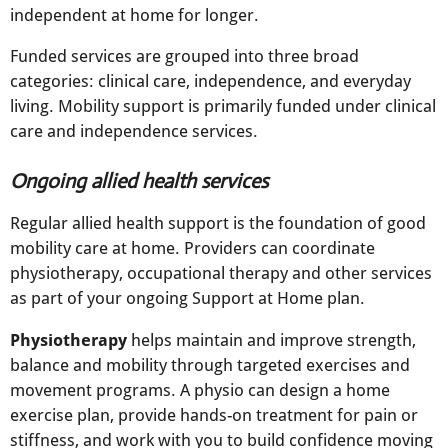
independent at home for longer.
Funded services are grouped into three broad
categories: clinical care, independence, and everyday
living. Mobility support is primarily funded under clinical
care and independence services.
Ongoing allied health services
Regular allied health support is the foundation of good
mobility care at home. Providers can coordinate
physiotherapy, occupational therapy and other services
as part of your ongoing Support at Home plan.​
Physiotherapy
helps maintain and improve strength,
balance and mobility through targeted exercises and
movement programs. A physio can design a home
exercise plan, provide hands-on treatment for pain or
stiffness, and work with you to build confidence moving