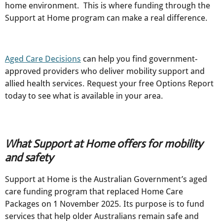
home environment. This is where funding through the
Support at Home program can make a real difference.
Aged Care Decisions
can help you find government-
approved providers who deliver mobility support and
allied health services. Request your free Options Report
today to see what is available in your area.
What Support at Home offers for mobility
and safety
Support at Home is the Australian Government’s aged
care funding program that replaced Home Care
Packages on 1 November 2025. Its purpose is to fund
services that help older Australians remain safe and