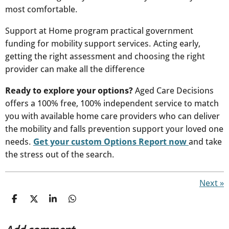
most comfortable.
Support at Home program practical government
funding for mobility support services. Acting early,
getting the right assessment and choosing the right
provider can make all the difference
Ready to explore your options?
Aged Care Decisions
offers a 100% free, 100% independent service to match
you with available home care providers who can deliver
the mobility and falls prevention support your loved one
needs.
Get your custom Options Report now
and take
the stress out of the search.
Next
»
S
S
S
S
h
h
h
h
a
a
a
a
r
r
r
r