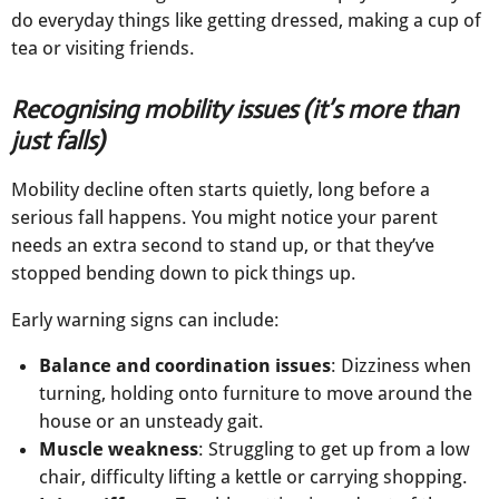
do everyday things like getting dressed, making a cup of
tea or visiting friends.
Recognising mobility issues (it’s more than
just falls)
Mobility decline often starts quietly, long before a
serious fall happens. You might notice your parent
needs an extra second to stand up, or that they’ve
stopped bending down to pick things up.
Early warning signs can include:
Balance and coordination issues
: Dizziness when
turning, holding onto furniture to move around the
house or an unsteady gait.
Muscle weakness
: Struggling to get up from a low
chair, difficulty lifting a kettle or carrying shopping.