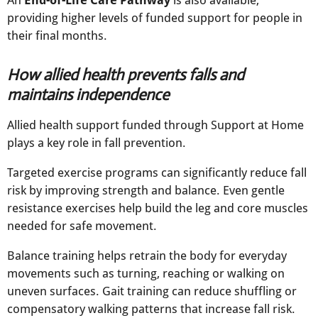
providing higher levels of funded support for people in
their final months.
How allied health prevents falls and
maintains independence
Allied health support funded through Support at Home
plays a key role in fall prevention.
Targeted exercise programs can significantly reduce fall
risk by improving strength and balance. Even gentle
resistance exercises help build the leg and core muscles
needed for safe movement.
Balance training helps retrain the body for everyday
movements such as turning, reaching or walking on
uneven surfaces. Gait training can reduce shuffling or
compensatory walking patterns that increase fall risk.