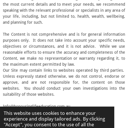
the most current details and to meet your needs, we recommend
speaking with the relevant professional or specialists in any area of
your life, including, but not limited to, health, wealth, wellbeing,
and planning for such.
The Content is not comprehensive and is for general information
purposes only. It does not take into account your specific needs,
objectives or circumstances, and it is not advice. While we use
reasonable efforts to ensure the accuracy and completeness of the
Content, we make no representation or warranty regarding it, to
the maximum extent permitted by law.
Our Site may contain links to websites operated by third parties.
Unless expressly stated otherwise, we do not control, endorse or
approve, and are not responsible for, the content on those
websites. You should conduct your own investigations into the
suitability of those websites.
Info@honouringlifeeducation.com.au
This website uses cookies to enhance your
© 2026 Honouring Life Education
experience and display tailored ads. By clicking
Powered by
Webador
"Accept", you consent to the use of all the