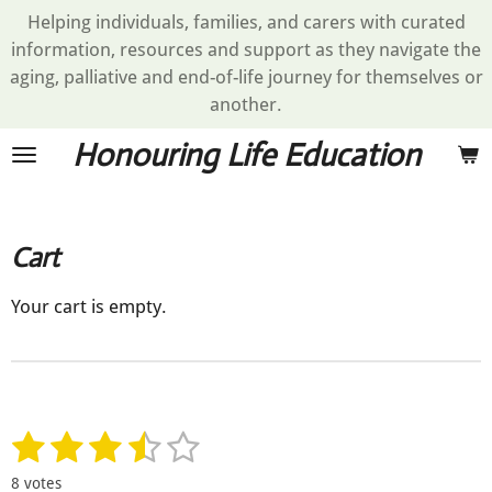
Helping individuals, families, and carers with curated
Skip
information, resources and support as they navigate the
to
aging, palliative and end-of-life journey for themselves or
main
another.
content
Honouring Life Education
Cart
Your cart is empty.
1
2
3
4
5
S
R
u
a
s
s
s
s
s
b
8 votes
t
m