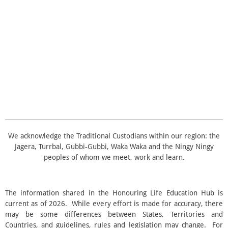
t
t
t
t
t
i
i
t
n
a
a
a
a
a
r
g
a
r
r
r
r
r
:
t
i
3
s
s
s
s
n
.
g
5
s
t
a
r
s
We acknowledge the Traditional Custodians within our region: the
Jagera, Turrbal, Gubbi‑Gubbi, Waka Waka and the Ningy Ningy
peoples of whom we meet, work and learn.
The information shared in the Honouring Life Education Hub is
current as of 2026. While every effort is made for accuracy, there
may be some differences between States, Territories and
Countries, and guidelines, rules and legislation may change. For