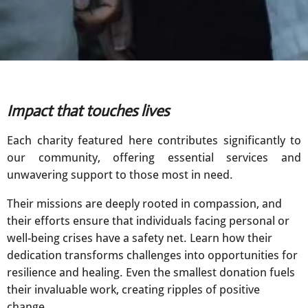
Impact that touches lives
Each charity featured here contributes significantly to
our community, offering essential services and
unwavering support to those most in need.
Their missions are deeply rooted in compassion, and
their efforts ensure that individuals facing personal or
well-being crises have a safety net. Learn how their
dedication transforms challenges into opportunities for
resilience and healing. Even the smallest donation fuels
their invaluable work, creating ripples of positive
change.