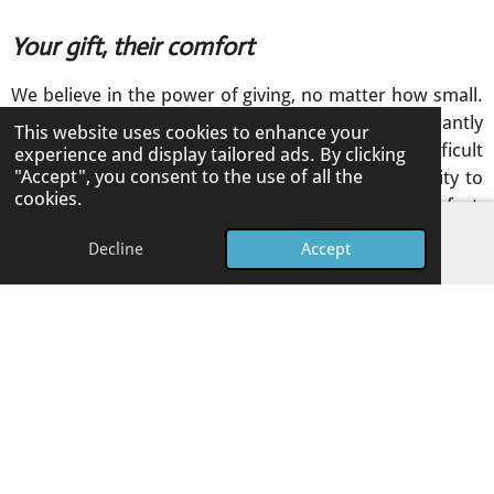
Your gift, their comfort
We believe in the power of giving, no matter how small.
Your contribution, even a little bit, can significantly
This website uses cookies to enhance your
soften another person's experience during difficult
experience and display tailored ads. By clicking
"Accept", you consent to the use of all the
times. These charities rely on community generosity to
cookies.
continue providing their vital services, offering comfort,
support, and hope.
Decline
Accept
Email
Phone
Facebook
By giving, you become a part of their mission to create a
kinder, more supportive world for everyone. Every
donation makes a tangible difference.