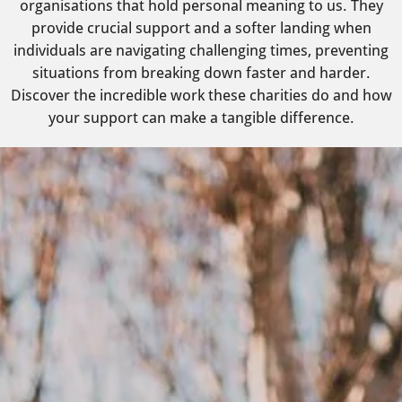
organisations that hold personal meaning to us. They
provide crucial support and a softer landing when
individuals are navigating challenging times, preventing
situations from breaking down faster and harder.
Discover the incredible work these charities do and how
your support can make a tangible difference.