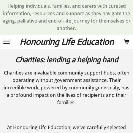
Helping individuals, families, and carers with curated
Skip
information, resources and support as they navigate the
to
aging, palliative and end-of-life journey for themselves or
main
another.
content
Honouring Life Education
Charities: lending a helping hand
Charities are invaluable community support hubs, often
operating without government assistance. Their
incredible work, powered by community generosity, has
a profound impact on the lives of recipients and their
families.
At Honouring Life Education, we've carefully selected