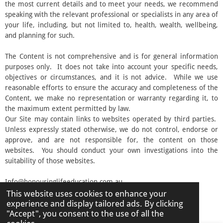
the most current details and to meet your needs, we recommend
speaking with the relevant professional or specialists in any area of
your life, including, but not limited to, health, wealth, wellbeing,
and planning for such.
The Content is not comprehensive and is for general information
purposes only. It does not take into account your specific needs,
objectives or circumstances, and it is not advice. While we use
reasonable efforts to ensure the accuracy and completeness of the
Content, we make no representation or warranty regarding it, to
the maximum extent permitted by law.
Our Site may contain links to websites operated by third parties.
Unless expressly stated otherwise, we do not control, endorse or
approve, and are not responsible for, the content on those
websites. You should conduct your own investigations into the
suitability of those websites.
Info@honouringlifeeducation.com.au
This website uses cookies to enhance your
© 2026 Honouring Life Education
experience and display tailored ads. By clicking
Powered by
Webador
"Accept", you consent to the use of all the