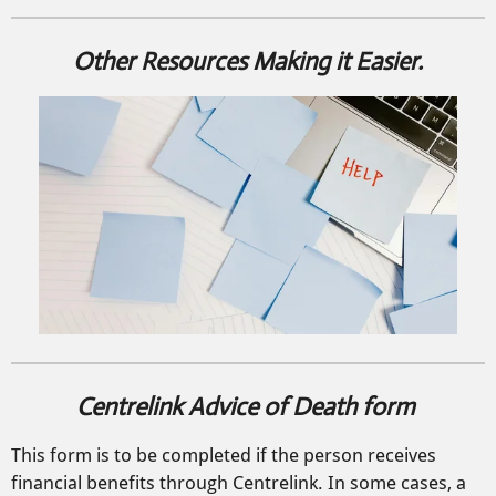
Other Resources Making it Easier.
Centrelink Advice of Death form
This form is to be completed if the person receives
financial benefits through Centrelink. In some cases, a