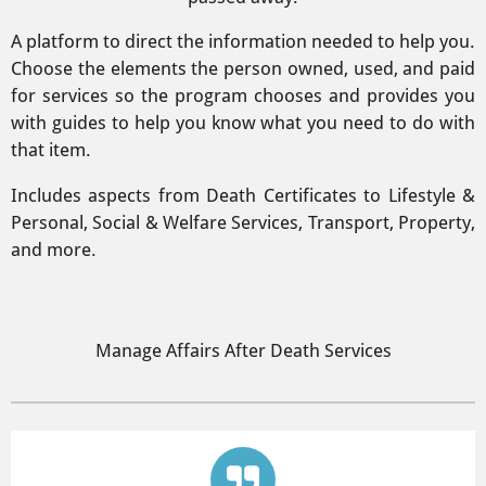
A platform to direct the information needed to help you.
Choose the elements the person owned, used, and paid
for services so the program chooses and provides you
with guides to help you know what you need to do with
that item.
Includes aspects from Death Certificates to Lifestyle &
Personal, Social & Welfare Services, Transport, Property,
and more.
Manage Affairs After Death Services