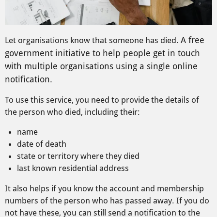
A free
Let organisations know that someone has died.
government initiative to help people get in touch
with multiple organisations using a single online
notification.
To use this service, you need to provide the details of
the person who died, including their:
name
date of death
state or territory where they died
last known residential address
It also helps if you know the account and membership
numbers of the person who has passed away. If you do
not have these, you can still send a notification to the