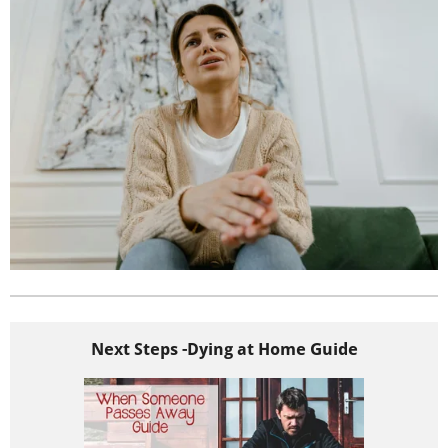
Next Steps -Dying at Home Guide