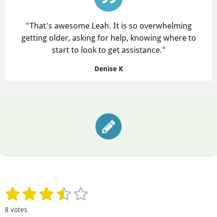
"
That's awesome Leah. It is so overwhelming
getting older, asking for help, knowing where to
start to look to get assistance."
Denise K
1
2
3
4
5
S
R
u
a
s
s
s
s
s
b
8 votes
t
m