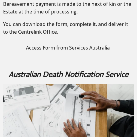
Bereavement payment is made to the next of kin or the
Estate at the time of processing.
You can download the form, complete it, and deliver it
to the Centrelink Office.
Access Form from Services Australia
Australian Death Notification Service