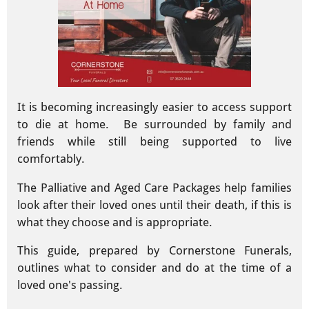
It is becoming increasingly easier to access support
to die at home. Be surrounded by family and
friends while still being supported to live
comfortably.
The Palliative and Aged Care Packages help families
look after their loved ones until their death, if this is
what they choose and is appropriate.
This guide, prepared by Cornerstone Funerals,
outlines what to consider and do at the time of a
loved one's passing.