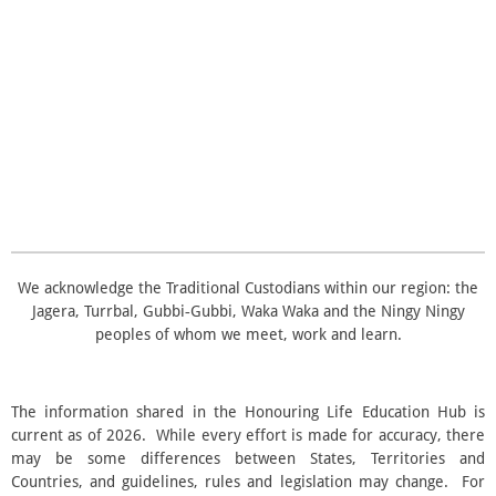
t
t
t
t
t
i
i
t
n
a
a
a
a
a
r
g
a
r
r
r
r
r
:
t
i
3
s
s
s
s
n
.
g
5
s
t
a
r
s
We acknowledge the Traditional Custodians within our region: the
Jagera, Turrbal, Gubbi‑Gubbi, Waka Waka and the Ningy Ningy
peoples of whom we meet, work and learn.
The information shared in the Honouring Life Education Hub is
current as of 2026. While every effort is made for accuracy, there
may be some differences between States, Territories and
Countries, and guidelines, rules and legislation may change. For