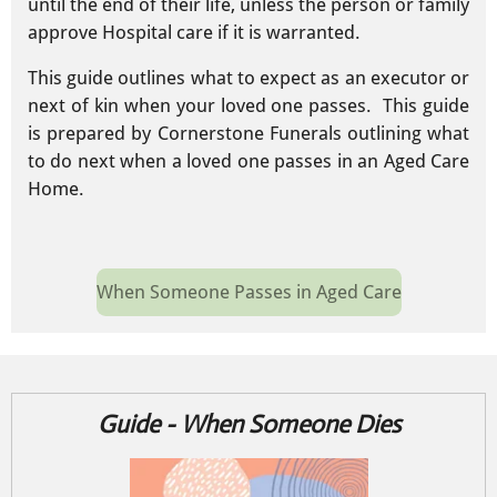
until the end of their life, unless the person or family
approve Hospital care if it is warranted.
This guide outlines what to expect as an executor or
next of kin when your loved one passes. This guide
is prepared by Cornerstone Funerals outlining what
to do next when a loved one passes in an Aged Care
Home.
When Someone Passes in Aged Care
Guide - When Someone Dies