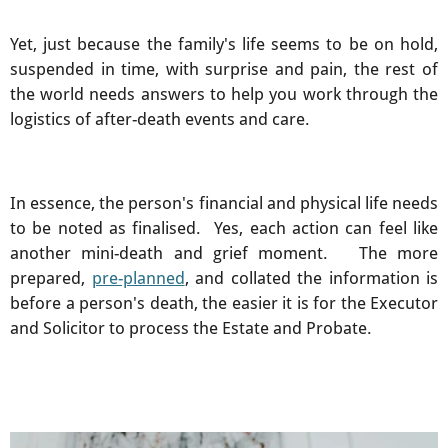
Yet, just because the family's life seems to be on hold,
suspended in time, with surprise and pain, the rest of
the world needs answers to help you work through the
logistics of after-death events and care.
In essence, the person's financial and physical life needs
to be noted as finalised. Yes, each action can feel like
another mini-death and grief moment. The more
prepared,
pre-planned
, and collated the information is
before a person's death, the easier it is for the Executor
and Solicitor to process the Estate and Probate.