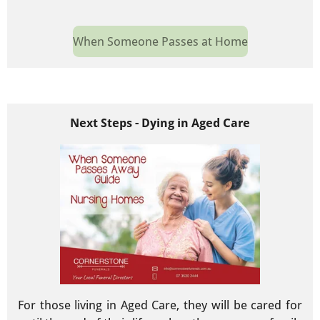
When Someone Passes at Home
Next Steps - Dying in Aged Care
For those living in Aged Care, they will be cared for