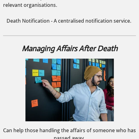
relevant organisations.
Death Notification - A centralised notification service.
Managing Affairs After Death
Can help those handling the affairs of someone who has
passed away.