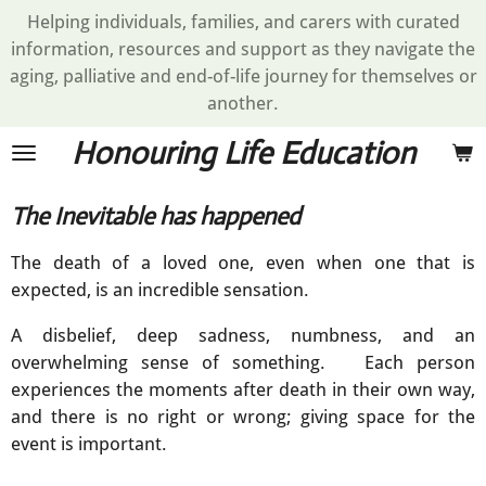
Helping individuals, families, and carers with curated
Skip
information, resources and support as they navigate the
to
aging, palliative and end-of-life journey for themselves or
main
another.
content
Honouring Life Education
The Inevitable has happened
The death of a loved one, even when one that is
expected, is an incredible sensation.
A disbelief, deep sadness, numbness, and an
overwhelming sense of something. Each person
experiences the moments after death in their own way,
and there is no right or wrong; giving space for the
event is important.