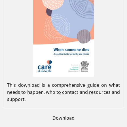
This download is a comprehensive guide on what
needs to happen, who to contact and resources and
support.
Download