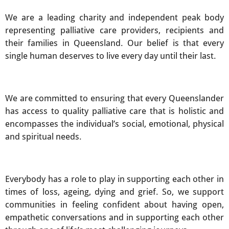
We are a leading charity and independent peak body
representing palliative care providers, recipients and
their families in Queensland. Our belief is that every
single human deserves to live every day until their last.
We are committed to ensuring that every Queenslander
has access to quality palliative care that is holistic and
encompasses the individual’s social, emotional, physical
and spiritual needs.
Everybody has a role to play in supporting each other in
times of loss, ageing, dying and grief. So, we support
communities in feeling confident about having open,
empathetic conversations and in supporting each other