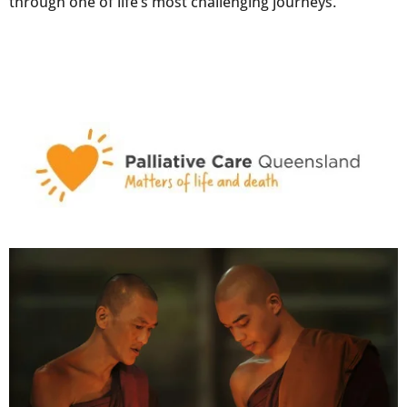
through one of life’s most challenging journeys.