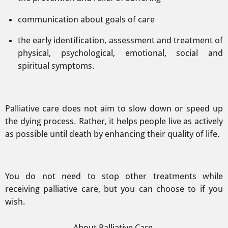
communication about goals of care
the early identification, assessment and treatment of
physical, psychological, emotional, social and
spiritual symptoms.
Palliative care does not aim to slow down or speed up
the dying process. Rather, it helps people live as actively
as possible until death by enhancing their quality of life.
You do not need to stop other treatments while
receiving palliative care, but you can choose to if you
wish.
About Palliative Care