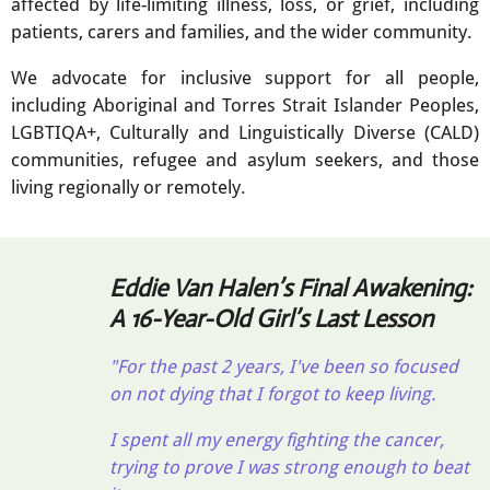
affected by life-limiting illness, loss, or grief, including
patients, carers and families, and the wider community.
We advocate for inclusive support for all people,
including Aboriginal and Torres Strait Islander Peoples,
LGBTIQA+, Culturally and Linguistically Diverse (CALD)
communities, refugee and asylum seekers, and those
living regionally or remotely.
Eddie Van Halen’s Final Awakening:
A 16-Year-Old Girl’s Last Lesson
"For the past 2 years, I've been so focused
on not dying that I forgot to keep living.
I spent all my energy fighting the cancer,
trying to prove I was strong enough to beat