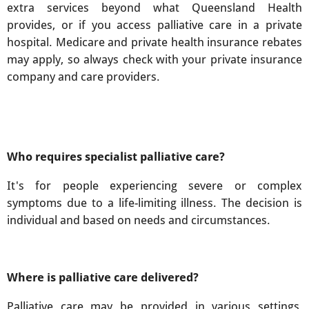
extra services beyond what Queensland Health
provides, or if you access palliative care in a private
hospital. Medicare and private health insurance rebates
may apply, so always check with your private insurance
company and care providers.
Who requires specialist palliative care?
It's for people experiencing severe or complex
symptoms due to a life-limiting illness. The decision is
individual and based on needs and circumstances.
Where is palliative care delivered?
Palliative care may be provided in various settings,