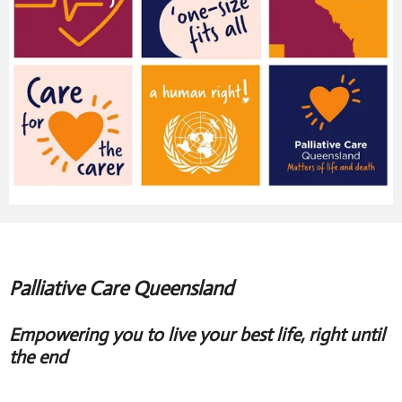
Palliative Care Queensland
Empowering you to live your best life, right until
the end