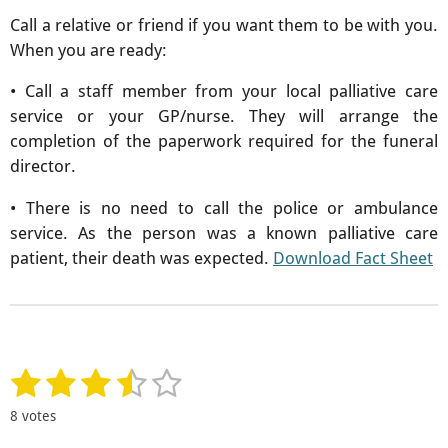
Call a relative or friend if you want them to be with you.
When you are ready:
• Call a staff member from your local palliative care
service or your GP/nurse. They will arrange the
completion of the paperwork required for the funeral
director.
• There is no need to call the police or ambulance
service. As the person was a known palliative care
patient, their death was expected.
Download Fact Sheet
1
2
3
4
5
S
R
u
a
s
s
s
s
s
b
8 votes
t
m
t
t
t
t
t
i
i