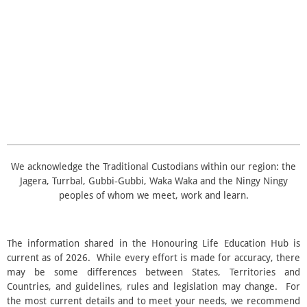
t
n
a
a
a
a
a
r
g
a
r
r
r
r
r
:
t
i
3
s
s
s
s
n
.
g
5
s
t
a
r
s
We acknowledge the Traditional Custodians within our region: the
Jagera, Turrbal, Gubbi‑Gubbi, Waka Waka and the Ningy Ningy
peoples of whom we meet, work and learn.
The information shared in the Honouring Life Education Hub is
current as of 2026. While every effort is made for accuracy, there
may be some differences between States, Territories and
Countries, and guidelines, rules and legislation may change. For
the most current details and to meet your needs, we recommend