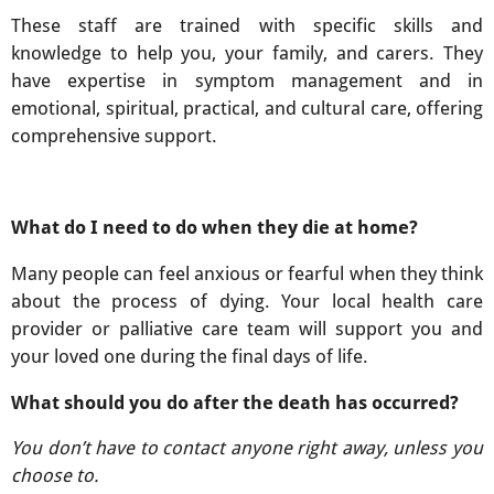
These staff are trained with specific skills and
knowledge to help you, your family, and carers. They
have expertise in symptom management and in
emotional, spiritual, practical, and cultural care, offering
comprehensive support.
What do I need to do when they die at home?
Many people can feel anxious or fearful when they think
about the process of dying. Your local health care
provider or palliative care team will support you and
your loved one during the final days of life.
What should you do after the death has occurred?
You don’t have to contact anyone right away, unless you
choose to.