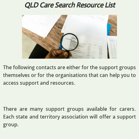
QLD Care Search Resource List
The following contacts are either for the support groups
themselves or for the organisations that can help you to
access support and resources.
There are many support groups available for carers.
Each state and territory association will offer a support
group.