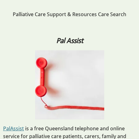
Palliative Care Support & Resources Care Search
Pal Assist
PalAssist
is a free Queensland telephone and online
service for palliative care patients, carers, family and