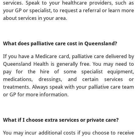
services. Speak to your healthcare providers, such as
your GP or specialist, to request a referral or learn more
about services in your area.
What does palliative care cost in Queensland?
If you have a Medicare card, palliative care delivered by
Queensland Health is generally free. You may need to
pay for the hire of some specialist equipment,
medications, dressings, and certain services or
treatments. Always speak with your palliative care team
or GP for more information.
What if I choose extra services or private care?
You may incur additional costs if you choose to receive