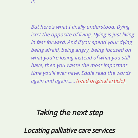
it.
But here's what I finally understood. Dying
isn't the opposite of living. Dying is just living
in fast forward. And if you spend your dying
being afraid, being angry, being focused on
what you're losing instead of what you still
have, then you waste the most important
time you'll ever have. Eddie read the words
again and again......
(r
ead original article)
Taking the next step
Locating palliative care services