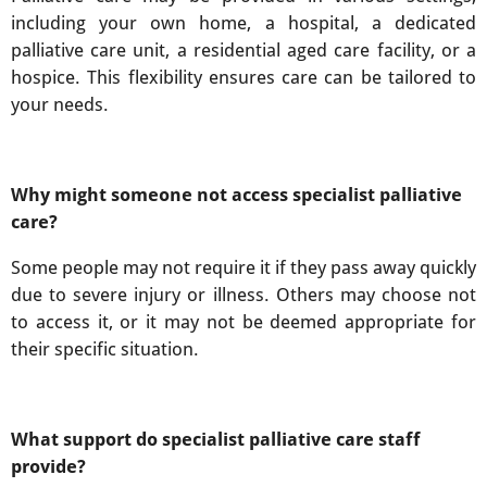
including your own home, a hospital, a dedicated
palliative care unit, a residential aged care facility, or a
hospice. This flexibility ensures care can be tailored to
your needs.
Why might someone not access specialist palliative
care?
Some people may not require it if they pass away quickly
due to severe injury or illness. Others may choose not
to access it, or it may not be deemed appropriate for
their specific situation.
What support do specialist palliative care staff
provide?