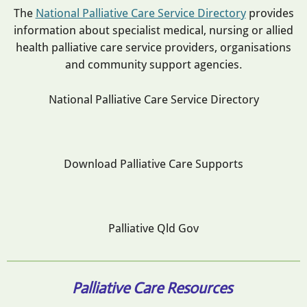
The
National Palliative Care Service Directory
provides
information about specialist medical, nursing or allied
health palliative care service providers, organisations
and community support agencies.
National Palliative Care Service Directory
Download Palliative Care Supports
Palliative Qld Gov
Palliative Care Resources