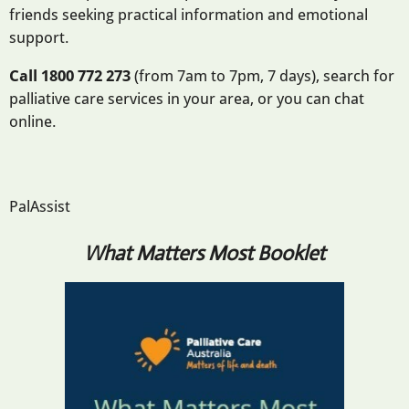
friends seeking practical information and emotional
support.
Call 1800 772 273
(from 7am to 7pm, 7 days), search for
palliative care services in your area, or you can chat
online.
PalAssist
What Matters Most Booklet