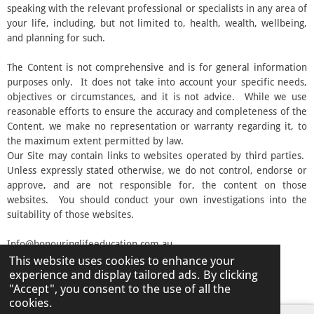
speaking with the relevant professional or specialists in any area of
your life, including, but not limited to, health, wealth, wellbeing,
and planning for such.
The Content is not comprehensive and is for general information
purposes only. It does not take into account your specific needs,
objectives or circumstances, and it is not advice. While we use
reasonable efforts to ensure the accuracy and completeness of the
Content, we make no representation or warranty regarding it, to
the maximum extent permitted by law.
Our Site may contain links to websites operated by third parties.
Unless expressly stated otherwise, we do not control, endorse or
approve, and are not responsible for, the content on those
websites. You should conduct your own investigations into the
suitability of those websites.
Info@honouringlifeeducation.com.au
This website uses cookies to enhance your
© 2026 Honouring Life Education
experience and display tailored ads. By clicking
Powered by
Webador
"Accept", you consent to the use of all the
cookies.