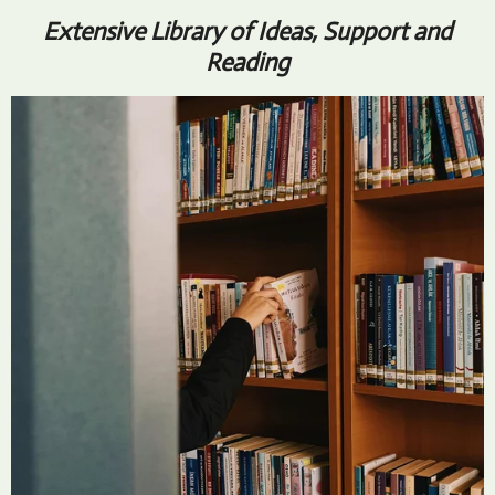
Extensive Library of Ideas, Support and
Reading