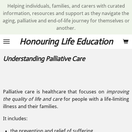
Helping individuals, families, and carers with curated
Skip
information, resources and support as they navigate the
to
aging, palliative and end-of-life journey for themselves or
main
another.
content
Honouring Life Education
Understanding Palliative Care
Palliative care is healthcare that focuses on
improving
the quality of life and
care
for people with a life-limiting
illness and
their
families.
It includes:
the prevention and relief of suffering