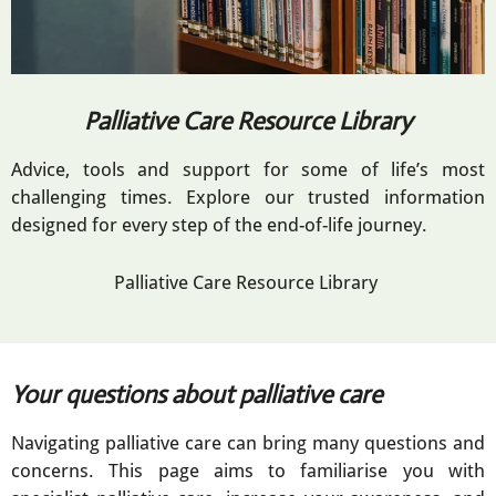
Palliative Care Resource Library
Advice, tools and support for some of life’s most
challenging times. Explore our trusted information
designed for every step of the end-of-life journey.
Palliative Care Resource Library
Your questions about palliative care
Navigating palliative care can bring many questions and
concerns. This page aims to familiarise you with