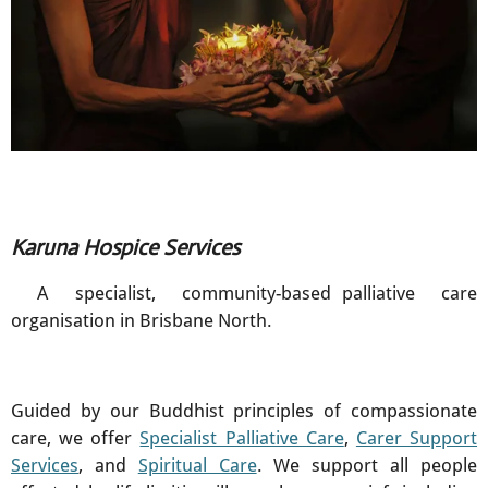
Karuna Hospice Services
A specialist, community-based palliative care
organisation in Brisbane North.
Guided by our Buddhist principles of compassionate
care, we offer
Specialist Palliative Care
,
Carer Support
Services
, and
Spiritual Care
. We support all people