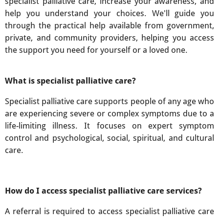
specialist palliative care, increase your awareness, and
help you understand your choices. We'll guide you
through the practical help available from government,
private, and community providers, helping you access
the support you need for yourself or a loved one.
What is specialist palliative care?
Specialist palliative care supports people of any age who
are experiencing severe or complex symptoms due to a
life-limiting illness. It focuses on expert symptom
control and psychological, social, spiritual, and cultural
care.
How do I access specialist palliative care services?
A referral is required to access specialist palliative care