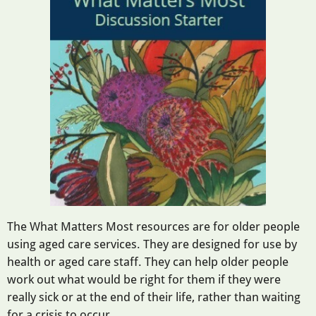
The What Matters Most resources are for older people
using aged care services. They are designed for use by
health or aged care staff. They can help older people
work out what would be right for them if they were
really sick or at the end of their life, rather than waiting
for a crisis to occur.