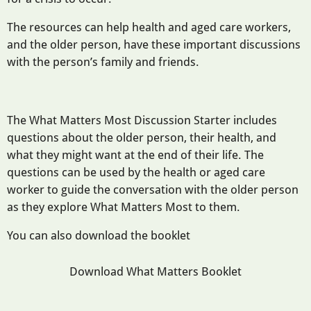
The resources can help health and aged care workers,
and the older person, have these important discussions
with the person’s family and friends.
The What Matters Most Discussion Starter includes
questions about the older person, their health, and
what they might want at the end of their life. The
questions can be used by the health or aged care
worker to guide the conversation with the older person
as they explore What Matters Most to them.
You can also download the booklet
Download What Matters Booklet