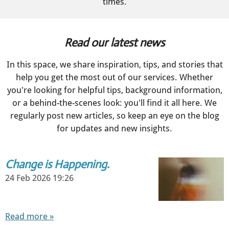
times.
Read our latest news
In this space, we share inspiration, tips, and stories that
help you get the most out of our services. Whether
you're looking for helpful tips, background information,
or a behind-the-scenes look: you'll find it all here. We
regularly post new articles, so keep an eye on the blog
for updates and new insights.
Change is Happening.
24 Feb 2026
19:26
Read more »