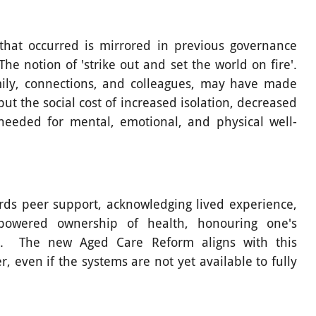
 that occurred is mirrored in previous governance
e notion of 'strike out and set the world on fire'.
mily, connections, and colleagues, may have made
t the social cost of increased isolation, decreased
eeded for mental, emotional, and physical well-
rds peer support, acknowledging lived experience,
powered ownership of health, honouring one's
re. The new Aged Care Reform aligns with this
 even if the systems are not yet available to fully