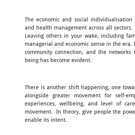
The economic and social individualisation
and health management across all sectors. Th
Leaving others in your wake, including fa
managerial and economic sense in the era, bu
community connection, and the networks n
being has become evident.
There is another shift happening, one towa
alongside greater movement for self-em
experiences, wellbeing, and level of ca
movement. In theory, give people the power,
enable its intent.