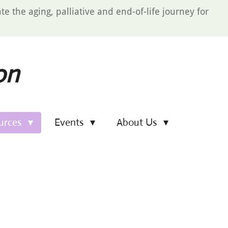
e the aging, palliative and end-of-life journey for
on
urces
Events
About Us