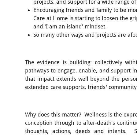
projects, and support for a wide range of
Encouraging friends and family to be mor
Care at Home is starting to loosen the g
and 'I am an island' mindset.
So many other ways and projects are afoo
The evidence is building: collectively wi
pathways to engage, enable, and support in
that impact extends well beyond the person
extended care supports, friends' community 
Why does this matter? Wellness is the expre
conception through to after-death's contin
thoughts, actions, deeds and intents. S