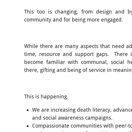
This too is changing, from design and b
community and for being more engaged.
While there are many aspects that need add
time, resource and support gaps. There i
become familiar with communal, social he
there, gifting and being of service in meanin
This is happening.
We are increasing death literacy, advanc
and social awareness campaigns.
Compassionate communities with peer-t