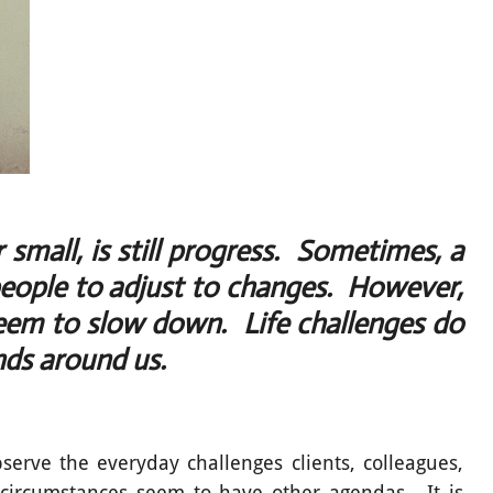
small, is still progress. Sometimes, a
people to adjust to changes. However,
seem to slow down. Life challenges do
nds around us.
bserve the everyday challenges clients, colleagues,
circumstances seem to have other agendas. It is