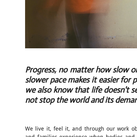
Progress, no matter how slow or 
slower pace makes it easier for 
we also know that life doesn't 
not stop the world and its dema
We live it, feel it, and through our work o
and families experience when bodies and 