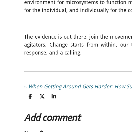
environment for microsystems to function more
for the individual, and individually for the c
The evidence is out there; join the movemen
agitators. Change starts from within, our
response, and a calling.
«
S
S
S
h
h
h
a
a
a
r
r
r
Add comment
e
e
e