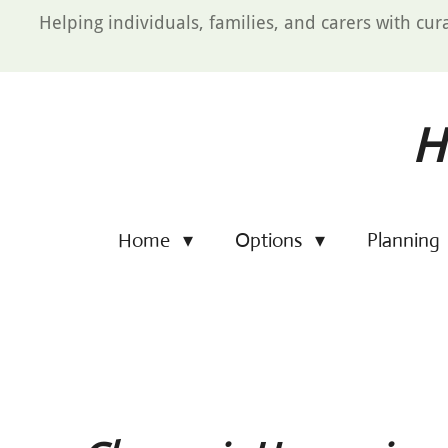
Skip
Helping individuals, families, and carers with cur
to
main
content
H
Home
Options
Planning