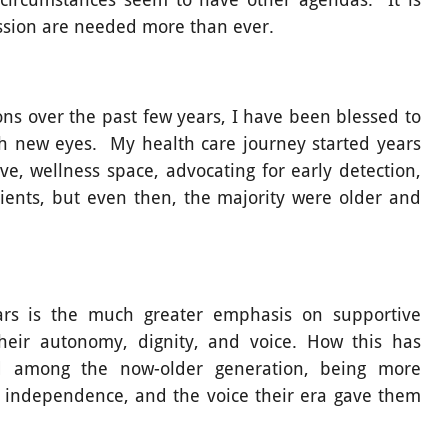
ssion are needed more than ever.
ns over the past few years, I have been blessed to
th new eyes. My health care journey started years
ve, wellness space, advocating for early detection,
clients, but even then, the majority were older and
rs is the much greater emphasis on supportive
 their autonomy, dignity, and voice. How this has
 among the now-older generation, being more
r independence, and the voice their era gave them