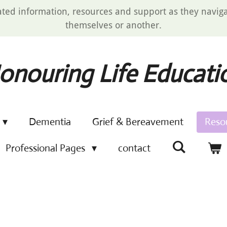
ated information, resources and support as they navigat
themselves or another.
onouring Life Educati
Dementia
Grief & Bereavement
Reso
Professional Pages
contact