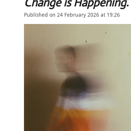
Change is Happening.
Published on 24 February 2026 at 19:26