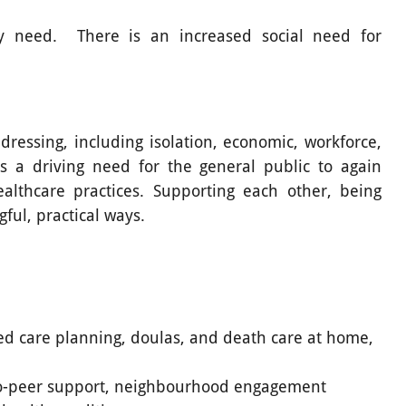
y need. There is an increased social need for
ressing, including isolation, economic, workforce,
s a driving need for the general public to again
althcare practices. Supporting each other, being
gful, practical ways.
ed care planning, doulas, and death care at home,
o-peer support, neighbourhood engagement