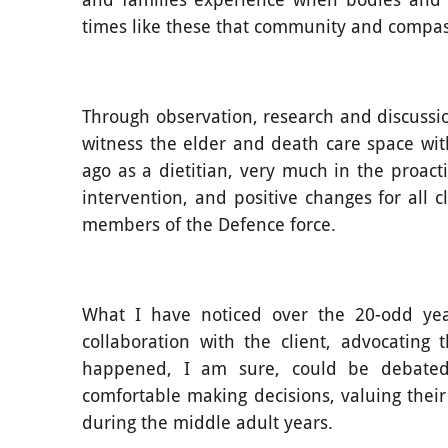
times like these that community and compa
Through observation, research and discussio
witness the elder and death care space wi
ago as a dietitian, very much in the proacti
intervention, and positive changes for all 
members of the Defence force.
What I have noticed over the 20-odd yea
collaboration with the client, advocating
happened, I am sure, could be debated
comfortable making decisions, valuing thei
during the middle adult years.