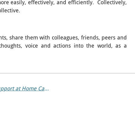
 easily, effectively, and efficiently. Collectively,
ollective.
ts, share them with colleagues, friends, peers and
 thoughts, voice and actions into the world, as a
When Getting Around Gets Harder: How Support at Home Can Help