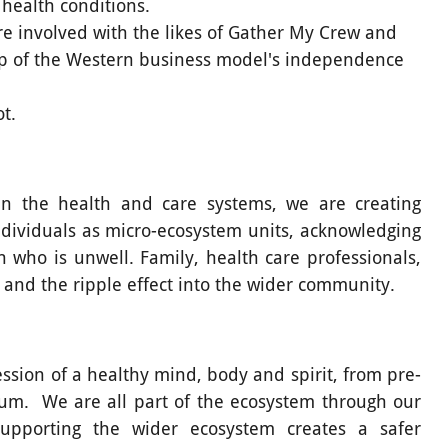
 health conditions.
e involved with the likes of Gather My Crew and
rip of the Western business model's independence
t.
thin the health and care systems, we are creating
dividuals as micro-ecosystem units, acknowledging
 who is unwell. Family, health care professionals,
and the ripple effect into the wider community.
ssion of a healthy mind, body and spirit, from pre-
uum. We are all part of the ecosystem through our
upporting the wider ecosystem creates a safer