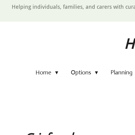
Skip
Helping individuals, families, and carers with cur
to
main
content
H
Home
Options
Planning