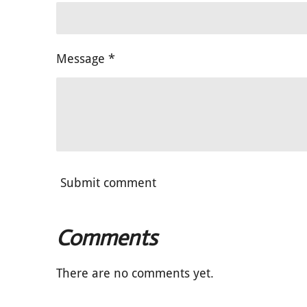
Message *
Submit comment
Comments
There are no comments yet.