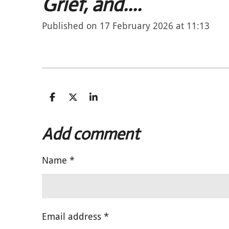
Grief, and....
Published on 17 February 2026 at 11:13
S
S
S
h
h
h
a
a
a
r
r
r
Add comment
e
e
e
Name *
Email address *