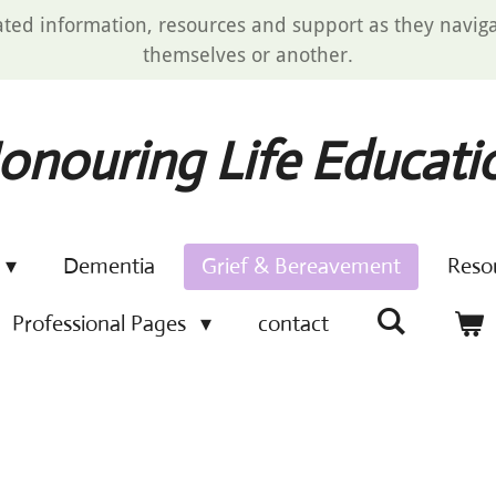
ated information, resources and support as they navigat
themselves or another.
onouring Life Educati
Dementia
Grief & Bereavement
Reso
Professional Pages
contact