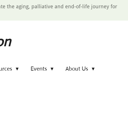
e the aging, palliative and end-of-life journey for
on
urces
Events
About Us